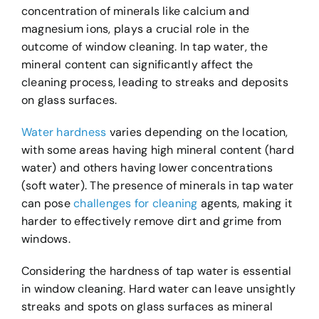
concentration of minerals like calcium and
magnesium ions, plays a crucial role in the
outcome of window cleaning. In tap water, the
mineral content can significantly affect the
cleaning process, leading to streaks and deposits
on glass surfaces.
Water hardness
varies depending on the location,
with some areas having high mineral content (hard
water) and others having lower concentrations
(soft water). The presence of minerals in tap water
can pose
challenges for cleaning
agents, making it
harder to effectively remove dirt and grime from
windows.
Considering the hardness of tap water is essential
in window cleaning. Hard water can leave unsightly
streaks and spots on glass surfaces as mineral