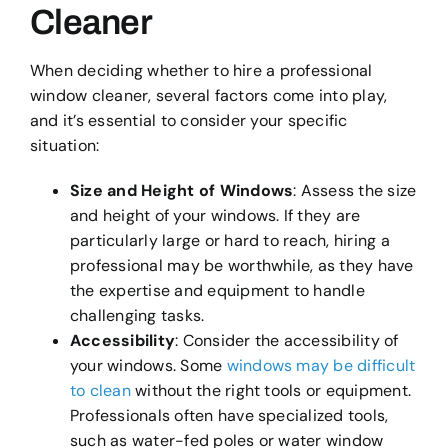
Cleaner
When deciding whether to hire a professional
window cleaner, several factors come into play,
and it’s essential to consider your specific
situation:
Size and Height of Windows
: Assess the size
and height of your windows. If they are
particularly large or hard to reach, hiring a
professional may be worthwhile, as they have
the expertise and equipment to handle
challenging tasks.
Accessibility
: Consider the accessibility of
your windows. Some
windows may be difficult
to clean
without the right tools or equipment.
Professionals often have specialized tools,
such as water-fed poles or water window