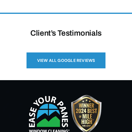
Client’s Testimonials
VIEW ALL GOOGLE REVIEWS