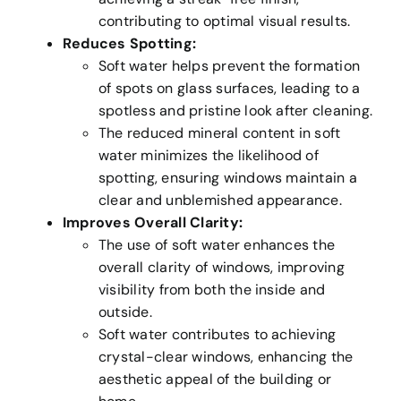
contributing to optimal visual results.
Reduces Spotting:
Soft water helps prevent the formation
of spots on glass surfaces, leading to a
spotless and pristine look after cleaning.
The reduced mineral content in soft
water minimizes the likelihood of
spotting, ensuring windows maintain a
clear and unblemished appearance.
Improves Overall Clarity:
The use of soft water enhances the
overall clarity of windows, improving
visibility from both the inside and
outside.
Soft water contributes to achieving
crystal-clear windows, enhancing the
aesthetic appeal of the building or