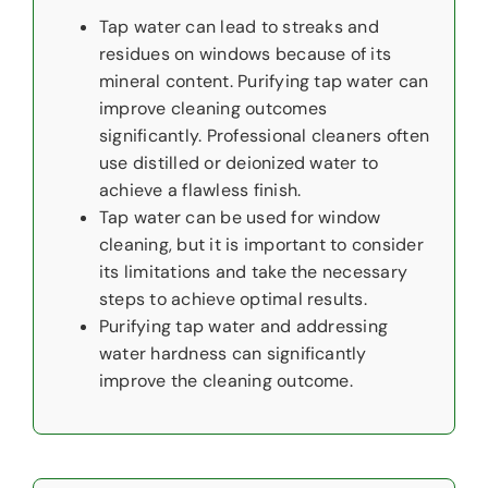
Tap water can lead to streaks and
residues on windows because of its
mineral content. Purifying tap water can
improve cleaning outcomes
significantly. Professional cleaners often
use distilled or deionized water to
achieve a flawless finish.
Tap water can be used for window
cleaning, but it is important to consider
its limitations and take the necessary
steps to achieve optimal results.
Purifying tap water and addressing
water hardness can significantly
improve the cleaning outcome.