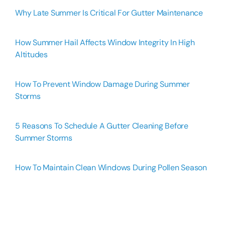
Why Late Summer Is Critical For Gutter Maintenance
How Summer Hail Affects Window Integrity In High
Altitudes
How To Prevent Window Damage During Summer
Storms
5 Reasons To Schedule A Gutter Cleaning Before
Summer Storms
How To Maintain Clean Windows During Pollen Season