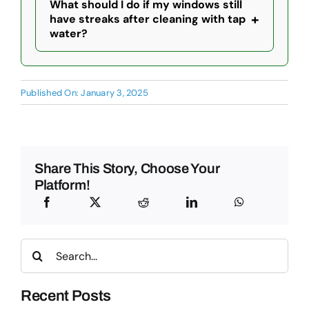
What should I do if my windows still
+
have streaks after cleaning with tap
water?
Published On: January 3, 2025
Share This Story, Choose Your
Platform!
Search
for:
Recent Posts