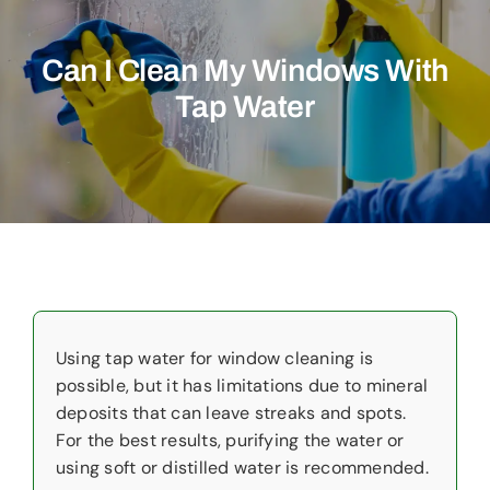
Commercial
Can I Clean My Windows With
Christmas Lights
Tap Water
Why Choose Us
About Us
Service Areas
Reviews
Contact Us
Using tap water for window cleaning is
possible, but it has limitations due to mineral
deposits that can leave streaks and spots.
For the best results, purifying the water or
using soft or distilled water is recommended.