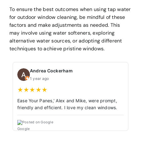
To ensure the best outcomes when using tap water
for outdoor window cleaning, be mindful of these
factors and make adjustments as needed. This
may involve using water softeners, exploring
alternative water sources, or adopting different
techniques to achieve pristine windows.
Andrea Cockerham
1 year ago
★
★
★
★
★
Ease Your Panes,' Alex and Mike, were prompt,
friendly and efficient. I love my clean windows.
Posted on Google