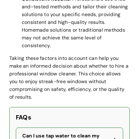
and-tested methods and tailor their cleaning
solutions to your specific needs, providing
consistent and high-quality results.
Homemade solutions or traditional methods
may not achieve the same level of
consistency.
Taking these factors into account can help you
make an informed decision about whether to hire a
professional window cleaner. This choice allows
you to enjoy streak-free windows without
compromising on safety, efficiency, or the quality
of results.
FAQs
Can I use tap water to clean my