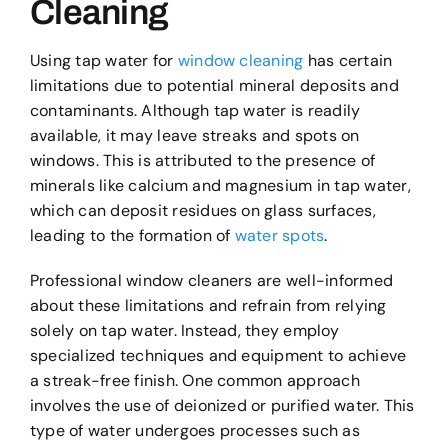
Cleaning
Using tap water for
window cleaning
has certain
limitations due to potential mineral deposits and
contaminants. Although tap water is readily
available, it may leave streaks and spots on
windows. This is attributed to the presence of
minerals like calcium and magnesium in tap water,
which can deposit residues on glass surfaces,
leading to the formation of
water spots
.
Professional window cleaners are well-informed
about these limitations and refrain from relying
solely on tap water. Instead, they employ
specialized techniques and equipment to achieve
a streak-free finish. One common approach
involves the use of deionized or purified water. This
type of water undergoes processes such as