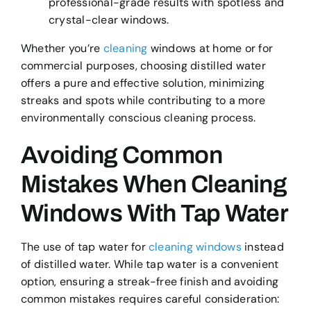
professional-grade results with spotless and
crystal-clear windows.
Whether you’re
cleaning
windows at home or for
commercial purposes, choosing distilled water
offers a pure and effective solution, minimizing
streaks and spots while contributing to a more
environmentally conscious cleaning process.
Avoiding Common
Mistakes When Cleaning
Windows With Tap Water
The use of tap water for
cleaning windows
instead
of distilled water. While tap water is a convenient
option, ensuring a streak-free finish and avoiding
common mistakes requires careful consideration: