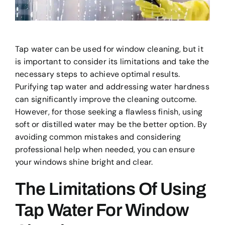
Tap water can be used for window cleaning, but it
is important to consider its limitations and take the
necessary steps to achieve optimal results.
Purifying tap water and addressing water hardness
can significantly improve the cleaning outcome.
However, for those seeking a flawless finish, using
soft or distilled water may be the better option. By
avoiding common mistakes and considering
professional help when needed, you can ensure
your windows shine bright and clear.
The Limitations Of Using
Tap Water For Window