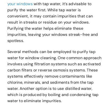
your windows
with tap water, it’s advisable to
purify the water first. While tap water is
convenient, it may contain impurities that can
result in streaks or residue on your windows.
Purifying the water helps eliminate these
impurities, leaving your windows streak-free and
spotless.
Several methods can be employed to purify tap
water for window cleaning. One common approach
involves using filtration systems such as activated
carbon filters or reverse osmosis systems. These
systems effectively remove contaminants like
chlorine, minerals, and sediments from the tap
water. Another option is to use distilled water,
which is produced by boiling and condensing tap
water to eliminate impurities.