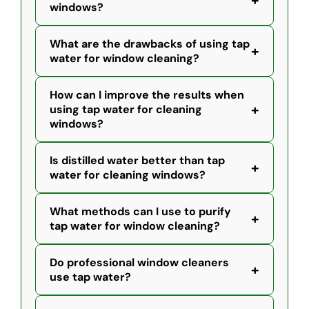
+
windows?
What are the drawbacks of using tap
+
water for window cleaning?
How can I improve the results when
+
using tap water for cleaning
windows?
Is distilled water better than tap
+
water for cleaning windows?
What methods can I use to purify
+
tap water for window cleaning?
Do professional window cleaners
+
use tap water?