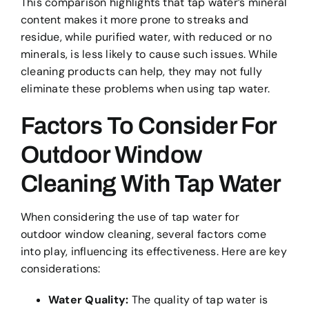
This comparison highlights that tap water’s mineral
content makes it more prone to streaks and
residue, while purified water, with reduced or no
minerals, is less likely to cause such issues. While
cleaning products can help, they may not fully
eliminate these problems when using tap water.
Factors To Consider For
Outdoor Window
Cleaning With Tap Water
When considering the use of tap water for
outdoor window cleaning, several factors come
into play, influencing its effectiveness. Here are key
considerations:
Water Quality:
The quality of tap water is