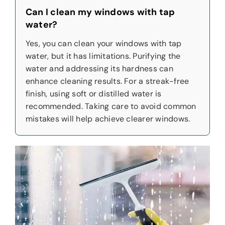
Can I clean my windows with tap
water?
Yes, you can clean your windows with tap
water, but it has limitations. Purifying the
water and addressing its hardness can
enhance cleaning results. For a streak-free
finish, using soft or distilled water is
recommended. Taking care to avoid common
mistakes will help achieve clearer windows.