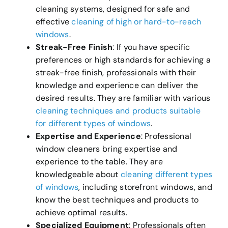
cleaning systems, designed for safe and
effective
cleaning of high or hard-to-reach
windows
.
Streak-Free Finish
: If you have specific
preferences or high standards for achieving a
streak-free finish, professionals with their
knowledge and experience can deliver the
desired results. They are familiar with various
cleaning techniques and products suitable
for different types of windows
.
Expertise and Experience
: Professional
window cleaners bring expertise and
experience to the table. They are
knowledgeable about
cleaning different types
of windows
, including storefront windows, and
know the best techniques and products to
achieve optimal results.
Specialized Equipment
: Professionals often