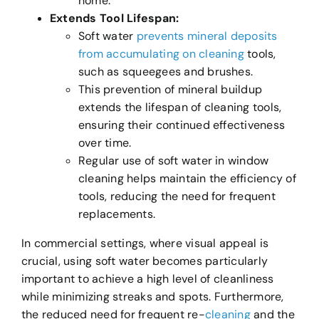
home.
Extends Tool Lifespan:
Soft water
prevents mineral deposits
from accumulating on cleaning
tools,
such as squeegees and brushes.
This prevention of mineral buildup
extends the lifespan of cleaning tools,
ensuring their continued effectiveness
over time.
Regular use of soft water in window
cleaning helps maintain the efficiency of
tools, reducing the need for frequent
replacements.
In commercial settings, where visual appeal is
crucial, using soft water becomes particularly
important to achieve a high level of cleanliness
while minimizing streaks and spots. Furthermore,
the reduced need for frequent re-
cleaning
and the