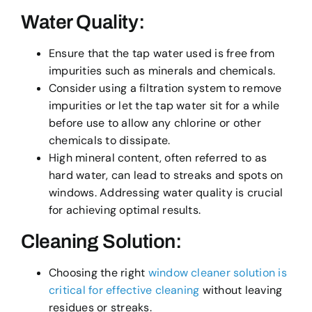
Water Quality:
Ensure that the tap water used is free from
impurities such as minerals and chemicals.
Consider using a filtration system to remove
impurities or let the tap water sit for a while
before use to allow any chlorine or other
chemicals to dissipate.
High mineral content, often referred to as
hard water, can lead to streaks and spots on
windows. Addressing water quality is crucial
for achieving optimal results.
Cleaning Solution:
Choosing the right
window cleaner solution is
critical for effective cleaning
without leaving
residues or streaks.