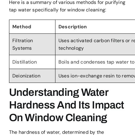
Here is a summary of various methods for purifying
tap water specifically for window cleaning:
Method
Description
Filtration
Uses activated carbon filters or 
Systems
technology
Distillation
Boils and condenses tap water to
Deionization
Uses ion-exchange resin to remov
Understanding Water
Hardness And Its Impact
On Window Cleaning
The hardness of water, determined by the