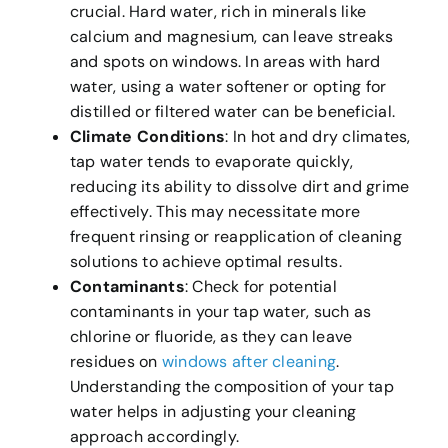
crucial. Hard water, rich in minerals like
calcium and magnesium, can leave streaks
and spots on windows. In areas with hard
water, using a water softener or opting for
distilled or filtered water can be beneficial.
Climate Conditions
: In hot and dry climates,
tap water tends to evaporate quickly,
reducing its ability to dissolve dirt and grime
effectively. This may necessitate more
frequent rinsing or reapplication of cleaning
solutions to achieve optimal results.
Contaminants
: Check for potential
contaminants in your tap water, such as
chlorine or fluoride, as they can leave
residues on
windows after cleaning
.
Understanding the composition of your tap
water helps in adjusting your cleaning
approach accordingly.