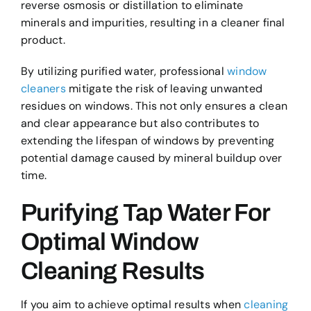
reverse osmosis or distillation to eliminate
minerals and impurities, resulting in a cleaner final
product.
By utilizing purified water, professional
window
cleaners
mitigate the risk of leaving unwanted
residues on windows. This not only ensures a clean
and clear appearance but also contributes to
extending the lifespan of windows by preventing
potential damage caused by mineral buildup over
time.
Purifying Tap Water For
Optimal Window
Cleaning Results
If you aim to achieve optimal results when
cleaning