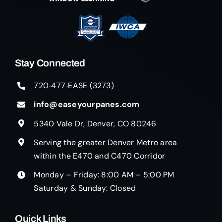
Stay Connected
720‑477‑EASE (3273)
info@easeyourpanes.com
5340 Vale Dr, Denver, CO 80246
Serving the greater Denver Metro area
within the E470 and C470 Corridor
Monday – Friday: 8:00 AM – 5:00 PM
Saturday & Sunday: Closed
Quick Links