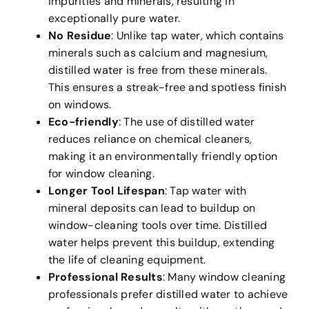
impurities and minerals, resulting in
exceptionally pure water.
No Residue
: Unlike tap water, which contains
minerals such as calcium and magnesium,
distilled water is free from these minerals.
This ensures a streak-free and spotless finish
on windows.
Eco-friendly
: The use of distilled water
reduces reliance on chemical cleaners,
making it an environmentally friendly option
for window cleaning.
Longer Tool Lifespan
: Tap water with
mineral deposits can lead to buildup on
window-cleaning tools over time. Distilled
water helps prevent this buildup, extending
the life of cleaning equipment.
Professional Results
: Many window cleaning
professionals prefer distilled water to achieve