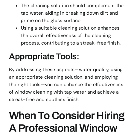
The cleaning solution should complement the
tap water, aiding in breaking down dirt and
grime on the glass surface.
Using a suitable cleaning solution enhances
the overall effectiveness of the cleaning
process, contributing to a streak-free finish.
Appropriate Tools:
By addressing these aspects—water quality, using
an appropriate cleaning solution, and employing
the right tools—you can enhance the effectiveness
of window cleaning with tap water and achieve a
streak-free and spotless finish.
When To Consider Hiring
A Professional Window