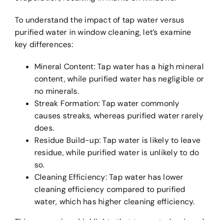
To understand the impact of tap water versus
purified water in window cleaning, let’s examine
key differences:
Mineral Content: Tap water has a high mineral
content, while purified water has negligible or
no minerals.
Streak Formation: Tap water commonly
causes streaks, whereas purified water rarely
does.
Residue Build-up: Tap water is likely to leave
residue, while purified water is unlikely to do
so.
Cleaning Efficiency: Tap water has lower
cleaning efficiency compared to purified
water, which has higher cleaning efficiency.