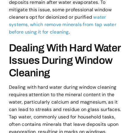
deposits remain after water evaporates. To
mitigate this issue, some professional window
cleaners opt for deionized or purified
water
systems, which remove minerals from tap water
before using it for cleaning
.
Dealing With Hard Water
Issues During Window
Cleaning
Dealing with hard water during window cleaning
requires attention to the mineral content in the
water, particularly calcium and magnesium, as it
can lead to streaks and residue on glass surfaces.
Tap water, commonly used for household tasks,
often contains minerals that leave deposits upon
evaporation, resulting in marks on windows.