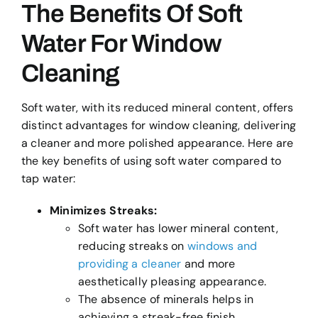
The Benefits Of Soft
Water For Window
Cleaning
Soft water, with its reduced mineral content, offers
distinct advantages for window cleaning, delivering
a cleaner and more polished appearance. Here are
the key benefits of using soft water compared to
tap water:
Minimizes Streaks:
Soft water has lower mineral content,
reducing streaks on
windows and
providing a cleaner
and more
aesthetically pleasing appearance.
The absence of minerals helps in
achieving a streak-free finish,