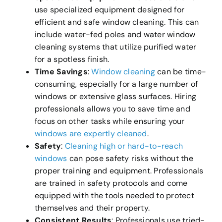
use specialized equipment designed for
efficient and safe window cleaning. This can
include water-fed poles and water window
cleaning systems that utilize purified water
for a spotless finish.
Time Savings
:
Window cleaning
can be time-
consuming, especially for a large number of
windows or extensive glass surfaces. Hiring
professionals allows you to save time and
focus on other tasks while ensuring your
windows are expertly cleaned
.
Safety
:
Cleaning high or hard-to-reach
windows
can pose safety risks without the
proper training and equipment. Professionals
are trained in safety protocols and come
equipped with the tools needed to protect
themselves and their property.
Consistent Results
: Professionals use tried-