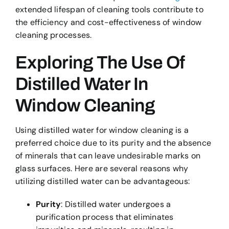
extended lifespan of cleaning tools contribute to
the efficiency and cost-effectiveness of window
cleaning processes.
Exploring The Use Of
Distilled Water In
Window Cleaning
Using distilled water for window cleaning is a
preferred choice due to its purity and the absence
of minerals that can leave undesirable marks on
glass surfaces. Here are several reasons why
utilizing distilled water can be advantageous:
Purity
: Distilled water undergoes a
purification process that eliminates