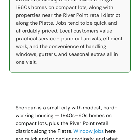
1960s homes on compact lots, along with
properties near the River Point retail district
along the Platte. Jobs tend to be quick and
affordably priced. Local customers value
practical service - punctual arrivals, efficient
work, and the convenience of handling
windows, gutters, and seasonal extras all in
one visit.
Sheridan is a small city with modest, hard-
working housing — 1940s–60s homes on
compact lots, plus the River Point retail
district along the Platte.
Window jobs
here
are quick and priced accordingly, and what