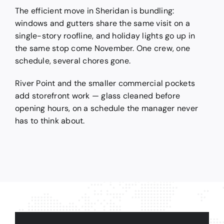
The efficient move in Sheridan is bundling:
windows and gutters share the same visit on a
single-story roofline, and holiday lights go up in
the same stop come November. One crew, one
schedule, several chores gone.
River Point and the smaller commercial pockets
add storefront work — glass cleaned before
opening hours, on a schedule the manager never
has to think about.