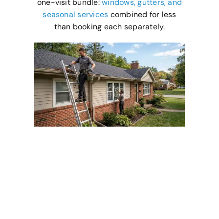
one-visit bundle:
windows, gutters, and
seasonal services
combined for less
than booking each separately.