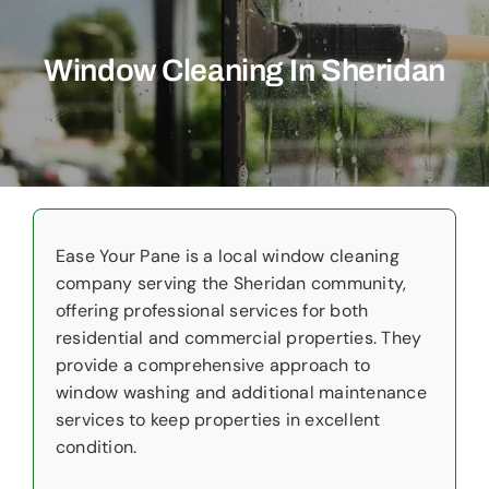
Commercial
Window Cleaning In Sheridan
Christmas Lights
Why Choose Us
About Us
Service Areas
Ease Your Pane is a local window cleaning
company serving the Sheridan community,
Reviews
offering professional services for both
residential and commercial properties. They
Contact Us
provide a comprehensive approach to
window washing and additional maintenance
services to keep properties in excellent
condition.