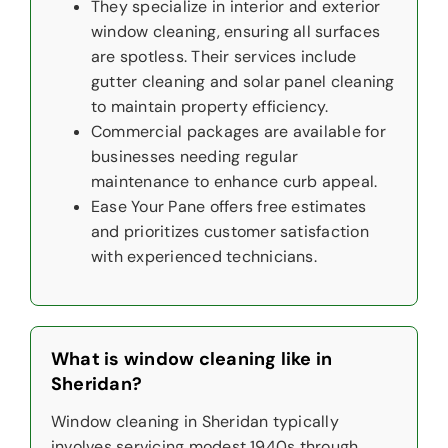
They specialize in interior and exterior
window cleaning, ensuring all surfaces
are spotless. Their services include
gutter cleaning and solar panel cleaning
to maintain property efficiency.
Commercial packages are available for
businesses needing regular
maintenance to enhance curb appeal.
Ease Your Pane offers free estimates
and prioritizes customer satisfaction
with experienced technicians.
What is window cleaning like in
Sheridan?
Window cleaning in Sheridan typically
involves servicing modest 1940s through