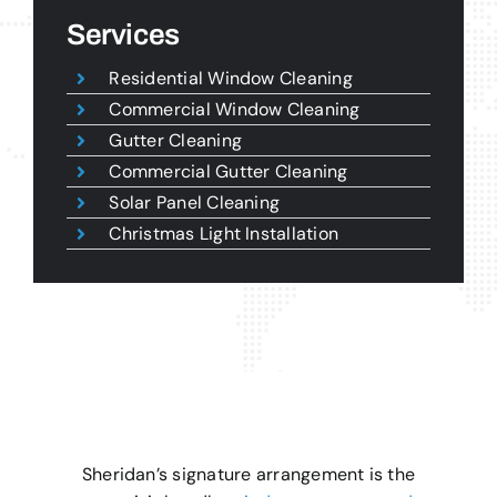
Services
Residential Window Cleaning
Commercial Window Cleaning
Gutter Cleaning
Commercial Gutter Cleaning
Solar Panel Cleaning
Christmas Light Installation
Sheridan’s signature arrangement is the