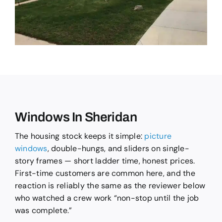
Windows In Sheridan
The housing stock keeps it simple:
picture
windows
, double-hungs, and sliders on single-
story frames — short ladder time, honest prices.
First-time customers are common here, and the
reaction is reliably the same as the reviewer below
who watched a crew work “non-stop until the job
was complete.”