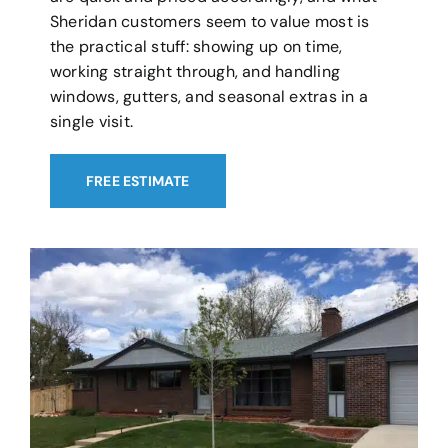
Sheridan customers seem to value most is
the practical stuff: showing up on time,
working straight through, and handling
windows, gutters, and seasonal extras in a
single visit.
FREE ESTIMATE