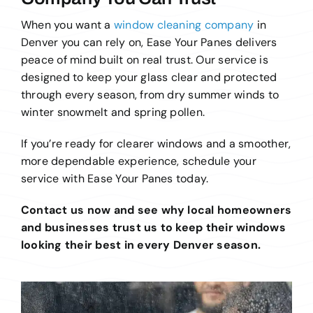
When you want a
window cleaning company
in
Denver you can rely on, Ease Your Panes delivers
peace of mind built on real trust. Our service is
designed to keep your glass clear and protected
through every season, from dry summer winds to
winter snowmelt and spring pollen.
If you’re ready for clearer windows and a smoother,
more dependable experience, schedule your
service with Ease Your Panes today.
Contact us now and see why local homeowners
and businesses trust us to keep their windows
looking their best in every Denver season.