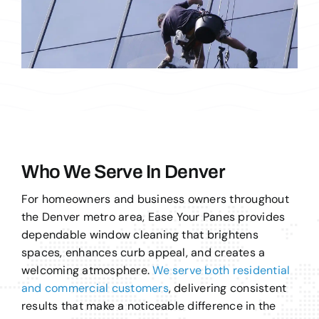
Who We Serve In Denver
For homeowners and business owners throughout
the Denver metro area, Ease Your Panes provides
dependable window cleaning that brightens
spaces, enhances curb appeal, and creates a
welcoming atmosphere.
We serve both residential
and commercial customers
, delivering consistent
results that make a noticeable difference in the