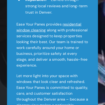
strong local reviews and long-term
trust in Denver.
Ease Your Panes provides
residential
window cleaning
along with professional
services designed to keep properties
looking their best. Our team is trained to
work carefully around your home or
business, prioritize safety at every
stage, and deliver a smooth, hassle-free
experience.
Let more light into your space with
windows that look clear and refreshed.
Ease Your Panes is committed to quality,
care, and customer satisfaction
throughout the Denver area – because a