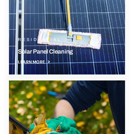
RESIDENTIAL
Solar Panel Cleaning
LEARN MORE