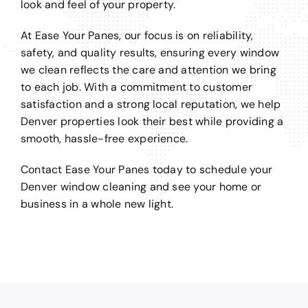
look and feel of your property.
At Ease Your Panes, our focus is on reliability,
safety, and quality results, ensuring every window
we clean reflects the care and attention we bring
to each job. With a commitment to customer
satisfaction and a strong local reputation, we help
Denver properties look their best while providing a
smooth, hassle-free experience.
Contact Ease Your Panes today to schedule your
Denver window cleaning and see your home or
business in a whole new light.