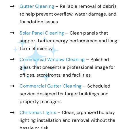
Gutter Cleaning
– Reliable removal of debris
to help prevent overflow, water damage, and
foundation issues
Solar Panel Cleaning
– Clean panels that
support better energy performance and long-
term efficiency
Commercial Window Cleaning
– Polished
glass that presents a professional image for
offices, storefronts, and facilities
Commercial Gutter Cleaning
– Scheduled
service designed for larger buildings and
property managers
Christmas Lights
– Clean, organized holiday
lighting installation and removal without the
hassle or risk