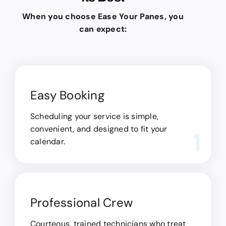
When you choose Ease Your Panes, you
can expect:
Easy Booking
Scheduling your service is simple,
convenient, and designed to fit your
1
calendar.
Professional Crew
Courteous, trained technicians who treat