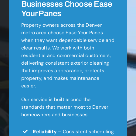
Businesses Choose Ease
Your Panes
Property owners across the Denver
metro area choose Ease Your Panes
when they want dependable service and
clear results. We work with both
residential and commercial customers,
delivering consistent exterior cleaning
that improves appearance, protects
property, and makes maintenance
easier.
Our service is built around the
standards that matter most to Denver
homeowners and businesses:
Reliability
– Consistent scheduling