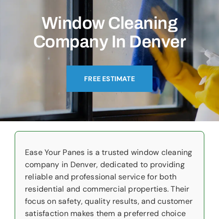
Commercial
Window Cleaning
Christmas Lights
Company In Denver
Why Choose Us
FREE ESTIMATE
About Us
Service Areas
Reviews
Ease Your Panes is a trusted window cleaning
Contact Us
company in Denver, dedicated to providing
reliable and professional service for both
residential and commercial properties. Their
focus on safety, quality results, and customer
satisfaction makes them a preferred choice