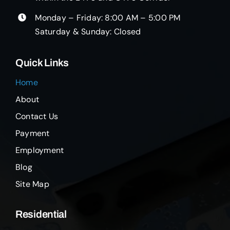
Monday – Friday: 8:00 AM – 5:00 PM
Saturday & Sunday: Closed
Quick Links
Home
About
Contact Us
Payment
Employment
Blog
Site Map
Residential