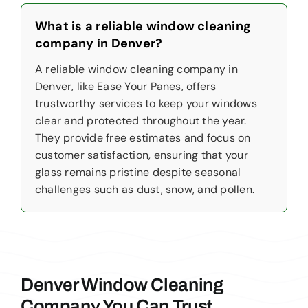
What is a reliable window cleaning
company in Denver?
A reliable window cleaning company in
Denver, like Ease Your Panes, offers
trustworthy services to keep your windows
clear and protected throughout the year.
They provide free estimates and focus on
customer satisfaction, ensuring that your
glass remains pristine despite seasonal
challenges such as dust, snow, and pollen.
Denver Window Cleaning
Company You Can Trust