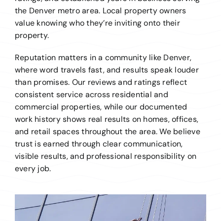
the Denver metro area. Local property owners
value knowing who they’re inviting onto their
property.
Reputation matters in a community like Denver,
where word travels fast, and results speak louder
than promises. Our reviews and ratings reflect
consistent service across residential and
commercial properties, while our documented
work history shows real results on homes, offices,
and retail spaces throughout the area. We believe
trust is earned through clear communication,
visible results, and professional responsibility on
every job.