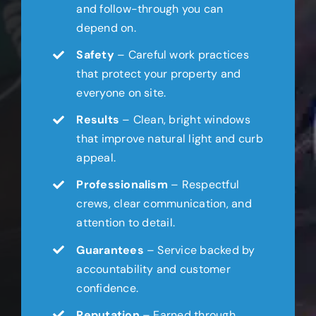
and follow-through you can
depend on.
Safety
– Careful work practices
that protect your property and
everyone on site.
Results
– Clean, bright windows
that improve natural light and curb
appeal.
Professionalism
– Respectful
crews, clear communication, and
attention to detail.
Guarantees
– Service backed by
accountability and customer
confidence.
Reputation
– Earned through