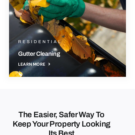
RESIDENTIAL
Gutter Cleaning
LEARN MORE
The Easier, Safer Way To
Keep Your Property Looking
Its Best