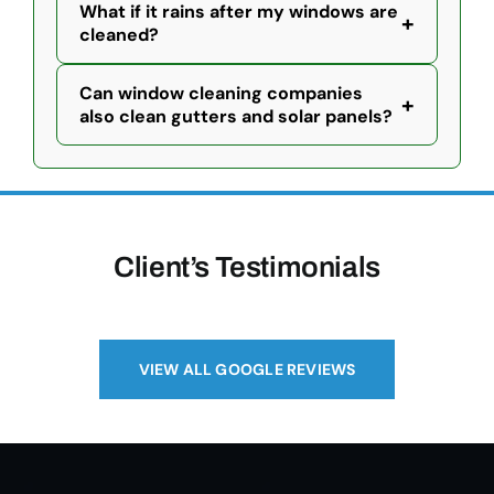
What if it rains after my windows are
+
cleaned?
Can window cleaning companies
+
also clean gutters and solar panels?
Client’s Testimonials
VIEW ALL GOOGLE REVIEWS