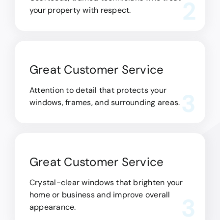
2
your property with respect.
Great Customer Service
Attention to detail that protects your
3
windows, frames, and surrounding areas.
Great Customer Service
Crystal-clear windows that brighten your
home or business and improve overall
3
appearance.