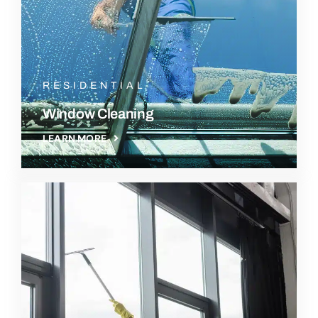
RESIDENTIAL
Window Cleaning
LEARN MORE