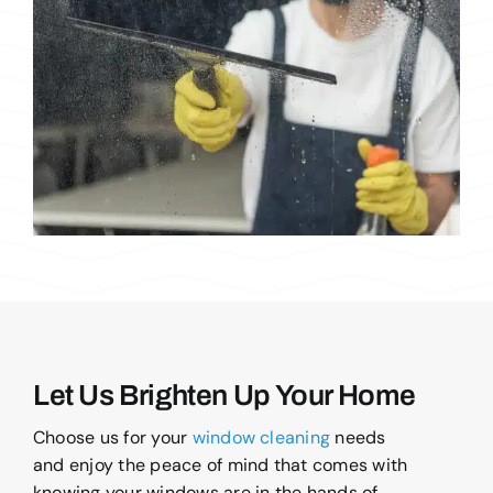
Let Us Brighten Up Your Home
Choose us for your
window cleaning
needs
and enjoy the peace of mind that comes with
knowing your windows are in the hands of