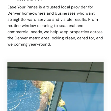
Ease Your Panes is a trusted local provider for
Denver homeowners and businesses who want
straightforward service and visible results. From
routine window cleaning to seasonal and
commercial needs, we help keep properties across
the Denver metro area looking clean, cared for, and
welcoming year-round.