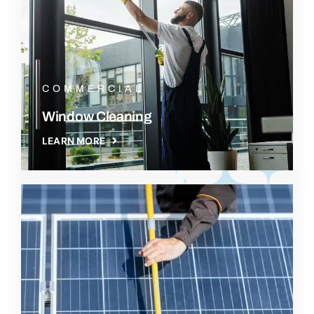
COMMERCIAL
Window Cleaning
LEARN MORE