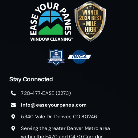
Stay Connected
720‑477‑EASE (3273)
info@easeyourpanes.com
5340 Vale Dr, Denver, CO 80246
Serving the greater Denver Metro area
within the E470 and C470 Corridor