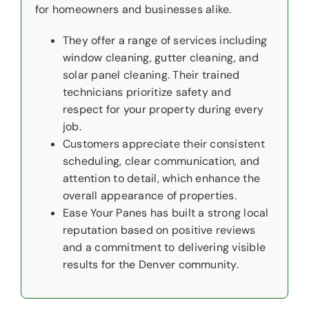
for homeowners and businesses alike.
They offer a range of services including
window cleaning, gutter cleaning, and
solar panel cleaning. Their trained
technicians prioritize safety and
respect for your property during every
job.
Customers appreciate their consistent
scheduling, clear communication, and
attention to detail, which enhance the
overall appearance of properties.
Ease Your Panes has built a strong local
reputation based on positive reviews
and a commitment to delivering visible
results for the Denver community.