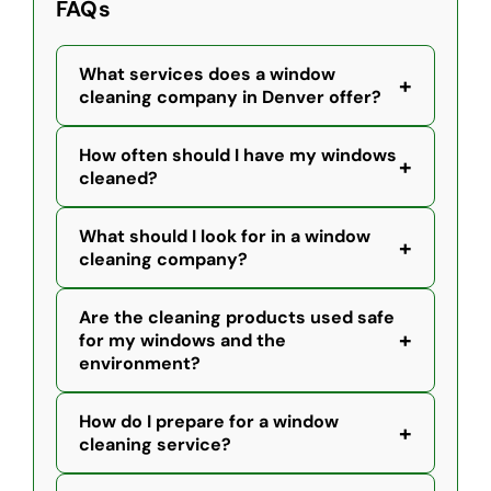
FAQs
What services does a window
+
cleaning company in Denver offer?
How often should I have my windows
+
cleaned?
What should I look for in a window
+
cleaning company?
Are the cleaning products used safe
+
for my windows and the
environment?
How do I prepare for a window
+
cleaning service?