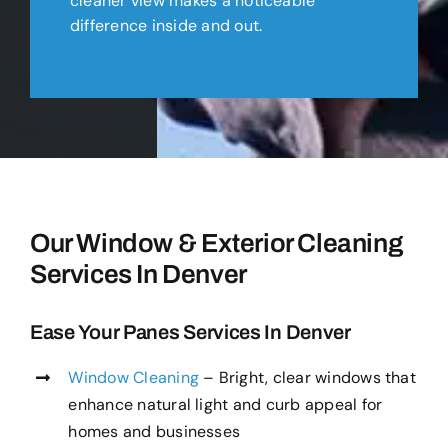
cleaner view makes a noticeable
difference inside and out.
Our Window & Exterior Cleaning
Services In Denver
Ease Your Panes Services In Denver
Window Cleaning
– Bright, clear windows that
enhance natural light and curb appeal for
homes and businesses