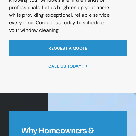
professionals. Let us brighten up your home
while providing exceptional, reliable service
every time. Contact us today to schedule
your window cleaning!
REQUEST A QUOTE
CALL US TODAY!
Why Homeowners &