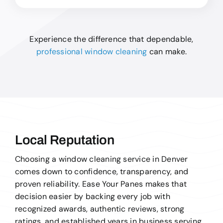
Experience the difference that dependable,
professional window cleaning
can make.
Local Reputation
Choosing a window cleaning service in Denver
comes down to confidence, transparency, and
proven reliability. Ease Your Panes makes that
decision easier by backing every job with
recognized awards, authentic reviews, strong
ratings, and established years in business serving