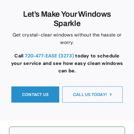
Let’s Make Your Windows
Sparkle
Get crystal-clear windows without the hassle or
worry.
Call
720‑477‑EASE (3273)
today to schedule
your service and see how easy clean windows
can be.
CONTACT US
CALL US TODAY!