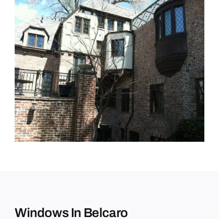
Windows In Belcaro