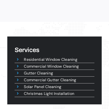
Services
Residential Window Cleaning
Commercial Window Cleaning
Gutter Cleaning
Commercial Gutter Cleaning
Solar Panel Cleaning
Christmas Light Installation