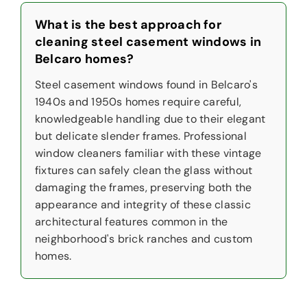
What is the best approach for
cleaning steel casement windows in
Belcaro homes?
Steel casement windows found in Belcaro's
1940s and 1950s homes require careful,
knowledgeable handling due to their elegant
but delicate slender frames. Professional
window cleaners familiar with these vintage
fixtures can safely clean the glass without
damaging the frames, preserving both the
appearance and integrity of these classic
architectural features common in the
neighborhood's brick ranches and custom
homes.