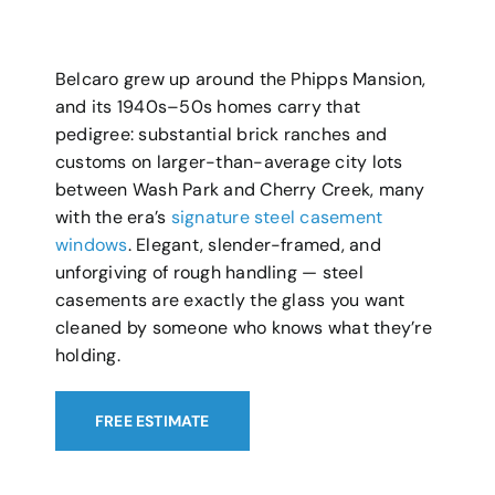
Belcaro grew up around the Phipps Mansion,
and its 1940s–50s homes carry that
pedigree: substantial brick ranches and
customs on larger-than-average city lots
between Wash Park and Cherry Creek, many
with the era’s
signature steel casement
windows
. Elegant, slender-framed, and
unforgiving of rough handling — steel
casements are exactly the glass you want
cleaned by someone who knows what they’re
holding.
FREE ESTIMATE