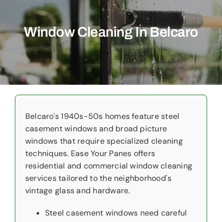
Commercial
Window Cleaning In Belcaro
Christmas Lights
Why Choose Us
About Us
Service Areas
Belcaro's 1940s-50s homes feature steel
casement windows and broad picture
Reviews
windows that require specialized cleaning
techniques. Ease Your Panes offers
Contact Us
residential and commercial window cleaning
services tailored to the neighborhood's
vintage glass and hardware.
Steel casement windows need careful