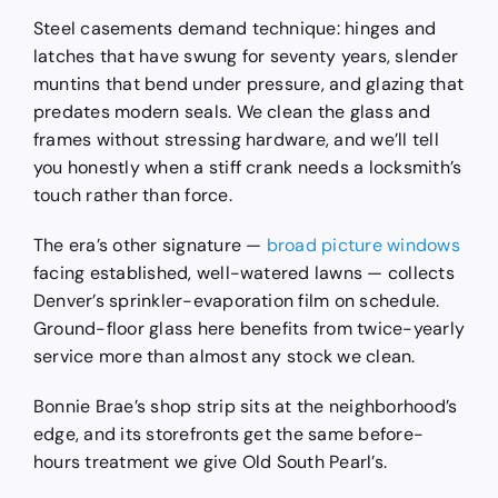
Steel casements demand technique: hinges and
latches that have swung for seventy years, slender
muntins that bend under pressure, and glazing that
predates modern seals. We clean the glass and
frames without stressing hardware, and we’ll tell
you honestly when a stiff crank needs a locksmith’s
touch rather than force.
The era’s other signature —
broad picture windows
facing established, well-watered lawns — collects
Denver’s sprinkler-evaporation film on schedule.
Ground-floor glass here benefits from twice-yearly
service more than almost any stock we clean.
Bonnie Brae’s shop strip sits at the neighborhood’s
edge, and its storefronts get the same before-
hours treatment we give Old South Pearl’s.