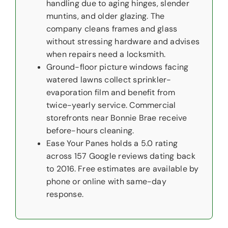
handling due to aging hinges, slender
muntins, and older glazing. The
company cleans frames and glass
without stressing hardware and advises
when repairs need a locksmith.
Ground-floor picture windows facing
watered lawns collect sprinkler-
evaporation film and benefit from
twice-yearly service. Commercial
storefronts near Bonnie Brae receive
before-hours cleaning.
Ease Your Panes holds a 5.0 rating
across 157 Google reviews dating back
to 2016. Free estimates are available by
phone or online with same-day
response.