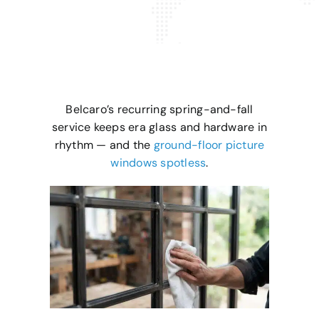
Belcaro’s recurring spring-and-fall
service keeps era glass and hardware in
rhythm — and the
ground-floor picture
windows spotless
.