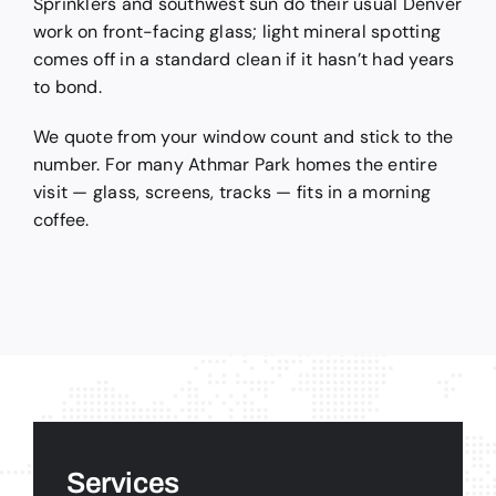
Sprinklers and southwest sun do their usual Denver
work on front-facing glass; light mineral spotting
comes off in a standard clean if it hasn’t had years
to bond.
We quote from your window count and stick to the
number. For many Athmar Park homes the entire
visit — glass, screens, tracks — fits in a morning
coffee.
Services