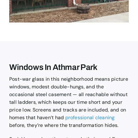
Windows In Athmar Park
Post-war glass in this neighborhood means picture
windows, modest double-hungs, and the
occasional steel casement — all reachable without
tall ladders, which keeps our time short and your
price low. Screens and tracks are included, and on
homes that haven’t had
professional cleaning
before, they’re where the transformation hides.