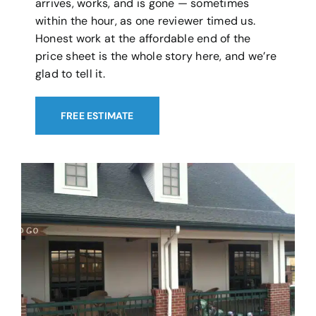
arrives, works, and is gone — sometimes
within the hour, as one reviewer timed us.
Honest work at the affordable end of the
price sheet is the whole story here, and we’re
glad to tell it.
FREE ESTIMATE