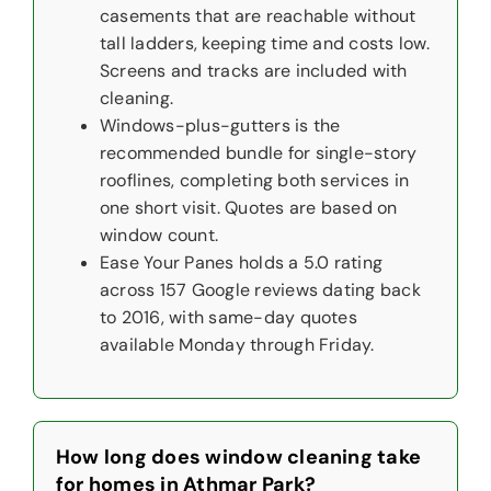
casements that are reachable without
tall ladders, keeping time and costs low.
Screens and tracks are included with
cleaning.
Windows-plus-gutters is the
recommended bundle for single-story
rooflines, completing both services in
one short visit. Quotes are based on
window count.
Ease Your Panes holds a 5.0 rating
across 157 Google reviews dating back
to 2016, with same-day quotes
available Monday through Friday.
How long does window cleaning take
for homes in Athmar Park?