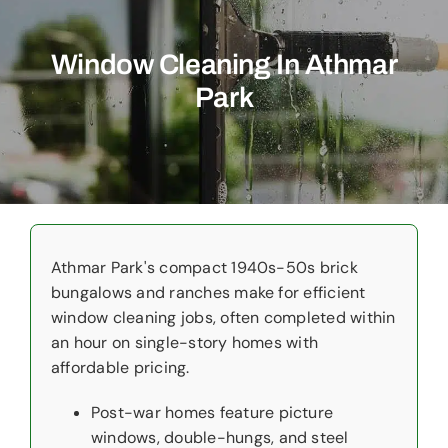
Commercial
Window Cleaning In Athmar
Christmas Lights
Park
Why Choose Us
About Us
Service Areas
Reviews
Athmar Park's compact 1940s-50s brick
bungalows and ranches make for efficient
window cleaning jobs, often completed within
Contact Us
an hour on single-story homes with
affordable pricing.
Post-war homes feature picture
windows, double-hungs, and steel