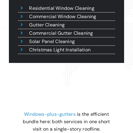
Residential Window Cleaning
Commercial Window Cleaning
Gutter Cleaning
Commercial Gutter Cleaning
Solar Panel Cleaning
Christmas Light Installation
Windows-plus-gutters
is the efficient
bundle here: both services in one short
visit on a single-story roofline.