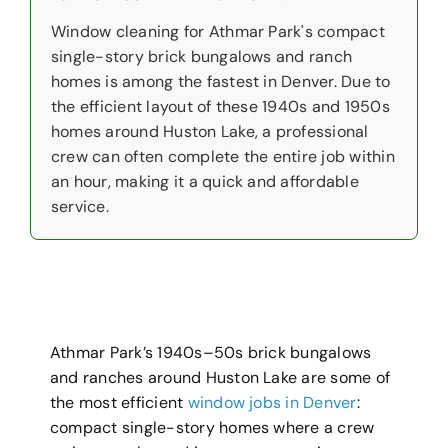
Window cleaning for Athmar Park's compact
single-story brick bungalows and ranch
homes is among the fastest in Denver. Due to
the efficient layout of these 1940s and 1950s
homes around Huston Lake, a professional
crew can often complete the entire job within
an hour, making it a quick and affordable
service.
Athmar Park’s 1940s–50s brick bungalows
and ranches around Huston Lake are some of
the most efficient
window jobs in Denver
:
compact single-story homes where a crew