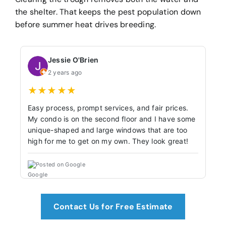
the shelter. That keeps the pest population down
before summer heat drives breeding.
Jessie O'Brien
2 years ago
★
★
★
★
★
Easy process, prompt services, and fair prices.
My condo is on the second floor and I have some
unique-shaped and large windows that are too
high for me to get on my own. They look great!
Posted on Google
Contact Us for Free Estimate