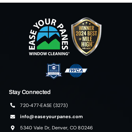
Stay Connected
720‑477‑EASE (3273)
info@easeyourpanes.com
5340 Vale Dr, Denver, CO 80246