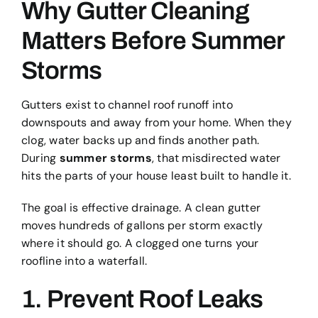
Why Gutter Cleaning
Matters Before Summer
Storms
Gutters exist to channel roof runoff into
downspouts and away from your home. When they
clog, water backs up and finds another path.
During
summer storms
, that misdirected water
hits the parts of your house least built to handle it.
The goal is effective drainage. A clean gutter
moves hundreds of gallons per storm exactly
where it should go. A clogged one turns your
roofline into a waterfall.
1. Prevent Roof Leaks