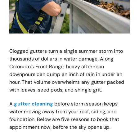
Clogged gutters turn a single summer storm into
thousands of dollars in water damage. Along
Colorado’s Front Range, heavy afternoon
downpours can dump an inch of rain in under an
hour. That volume overwhelms any gutter packed
with leaves, seed pods, and shingle grit.
A
gutter cleaning
before storm season keeps
water moving away from your roof, siding, and
foundation. Below are five reasons to book that
appointment now, before the sky opens up.