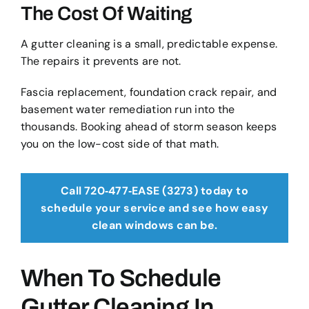
The Cost Of Waiting
A gutter cleaning is a small, predictable expense.
The repairs it prevents are not.
Fascia replacement, foundation crack repair, and
basement water remediation run into the
thousands. Booking ahead of storm season keeps
you on the low-cost side of that math.
Call 720‑477‑EASE (3273) today to
schedule your service and see how easy
clean windows can be.
When To Schedule
Gutter Cleaning In