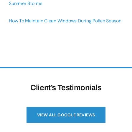
Summer Storms
How To Maintain Clean Windows During Pollen Season
Client’s Testimonials
VIEW ALL GOOGLE REVIEWS