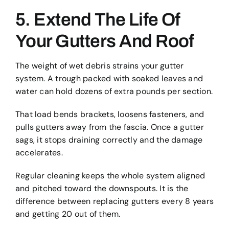
5. Extend The Life Of
Your Gutters And Roof
The weight of wet debris strains your gutter
system. A trough packed with soaked leaves and
water can hold dozens of extra pounds per section.
That load bends brackets, loosens fasteners, and
pulls gutters away from the fascia. Once a gutter
sags, it stops draining correctly and the damage
accelerates.
Regular cleaning keeps the whole system aligned
and pitched toward the downspouts. It is the
difference between replacing gutters every 8 years
and getting 20 out of them.