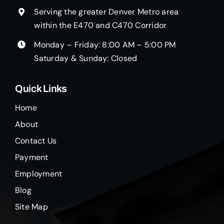
Serving the greater Denver Metro area
within the E470 and C470 Corridor
Monday – Friday: 8:00 AM – 5:00 PM
Saturday & Sunday: Closed
Quick Links
Home
About
Contact Us
Payment
Employment
Blog
Site Map