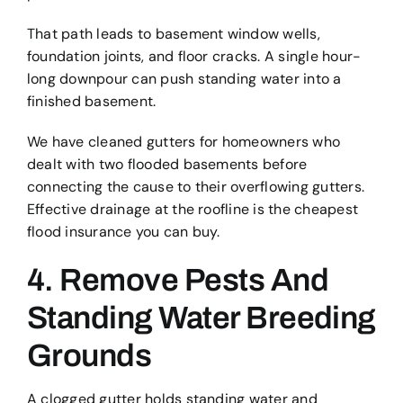
That path leads to basement window wells,
foundation joints, and floor cracks. A single hour-
long downpour can push standing water into a
finished basement.
We have cleaned gutters for homeowners who
dealt with two flooded basements before
connecting the cause to their overflowing gutters.
Effective drainage at the roofline is the cheapest
flood insurance you can buy.
4. Remove Pests And
Standing Water Breeding
Grounds
A clogged gutter holds standing water and