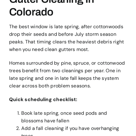
Colorado
The best window is late spring, after cottonwoods
drop their seeds and before July storm season
peaks. That timing clears the heaviest debris right
when you need clean gutters most.
Homes surrounded by pine, spruce, or cottonwood
trees benefit from two cleanings per year. One in
late spring and one in late fall keeps the system
clear across both problem seasons.
Quick scheduling checklist:
Book late spring, once seed pods and
blossoms have fallen
Add a fall cleaning if you have overhanging
trees