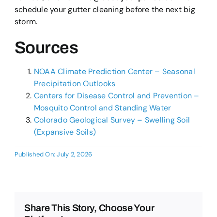
schedule your gutter cleaning before the next big
storm.
Sources
NOAA Climate Prediction Center – Seasonal
Precipitation Outlooks
Centers for Disease Control and Prevention –
Mosquito Control and Standing Water
Colorado Geological Survey – Swelling Soil
(Expansive Soils)
Published On: July 2, 2026
Share This Story, Choose Your