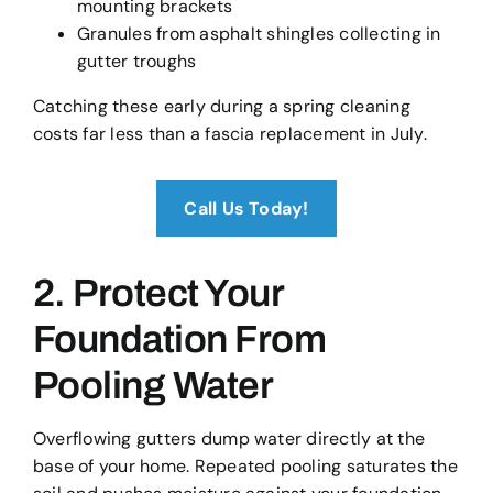
mounting brackets
Granules from asphalt shingles collecting in
gutter troughs
Catching these early during a spring cleaning
costs far less than a fascia replacement in July.
Call Us Today!
2. Protect Your
Foundation From
Pooling Water
Overflowing gutters dump water directly at the
base of your home. Repeated pooling saturates the