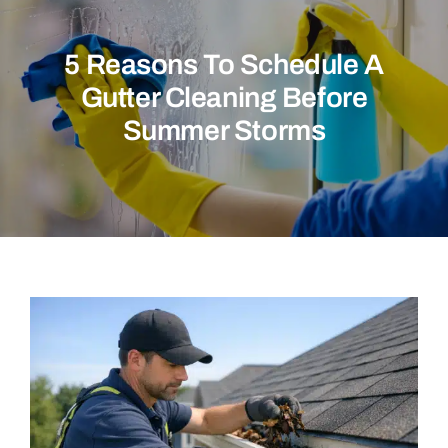
Commercial
5 Reasons To Schedule A
Christmas Lights
Gutter Cleaning Before
Why Choose Us
Summer Storms
About Us
Service Areas
Reviews
Contact Us