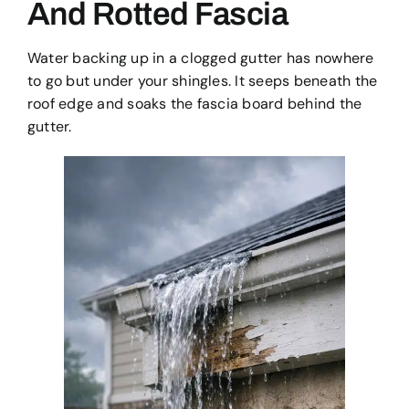
And Rotted Fascia
Water backing up in a clogged gutter has nowhere
to go but under your shingles. It seeps beneath the
roof edge and soaks the fascia board behind the
gutter.