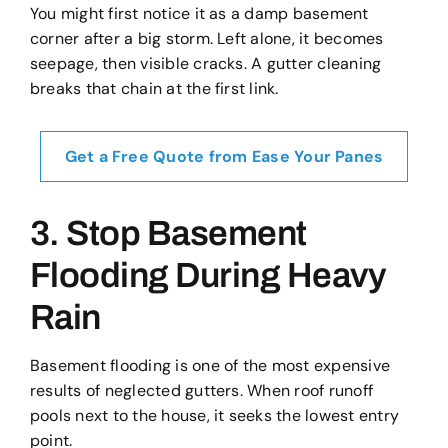
You might first notice it as a damp basement
corner after a big storm. Left alone, it becomes
seepage, then visible cracks. A gutter cleaning
breaks that chain at the first link.
Get a Free Quote from Ease Your Panes
3. Stop Basement
Flooding During Heavy
Rain
Basement flooding is one of the most expensive
results of neglected gutters. When roof runoff
pools next to the house, it seeks the lowest entry
point.