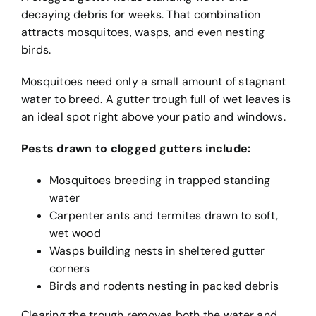
decaying debris for weeks. That combination
attracts mosquitoes, wasps, and even nesting
birds.
Mosquitoes need only a small amount of stagnant
water to breed. A gutter trough full of wet leaves is
an ideal spot right above your patio and windows.
Pests drawn to clogged gutters include:
Mosquitoes breeding in trapped standing
water
Carpenter ants and termites drawn to soft,
wet wood
Wasps building nests in sheltered gutter
corners
Birds and rodents nesting in packed debris
Clearing the trough removes both the water and