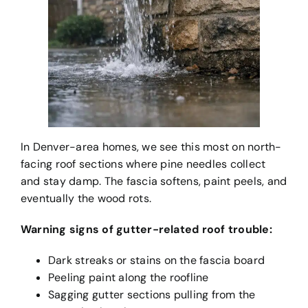
In Denver-area homes, we see this most on north-
facing roof sections where pine needles collect
and stay damp. The fascia softens, paint peels, and
eventually the wood rots.
Warning signs of gutter-related roof trouble:
Dark streaks or stains on the fascia board
Peeling paint along the roofline
Sagging gutter sections pulling from the