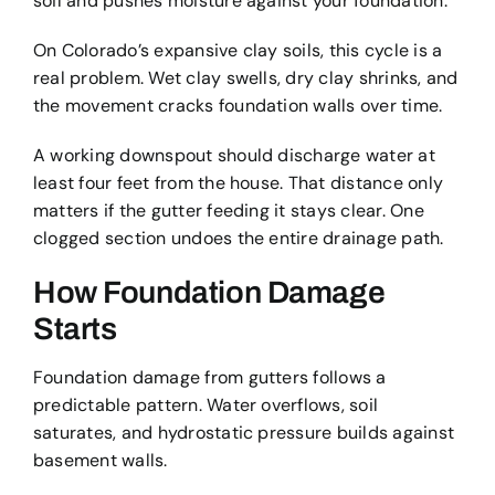
soil and pushes moisture against your foundation.
On Colorado’s expansive clay soils, this cycle is a
real problem. Wet clay swells, dry clay shrinks, and
the movement cracks foundation walls over time.
A working downspout should discharge water at
least four feet from the house. That distance only
matters if the gutter feeding it stays clear. One
clogged section undoes the entire drainage path.
How Foundation Damage
Starts
Foundation damage from gutters follows a
predictable pattern. Water overflows, soil
saturates, and hydrostatic pressure builds against
basement walls.