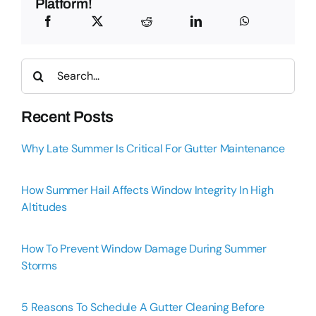
Platform!
Search
for:
Recent Posts
Why Late Summer Is Critical For Gutter Maintenance
How Summer Hail Affects Window Integrity In High
Altitudes
How To Prevent Window Damage During Summer
Storms
5 Reasons To Schedule A Gutter Cleaning Before