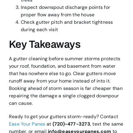
Inspect downspout discharge points for
proper flow away from the house
Check gutter pitch and bracket tightness
during each visit
Key Takeaways
A gutter cleaning before summer storms protects
your roof, foundation, and basement from water
that has nowhere else to go. Clear gutters move
runoff away from your home instead of into it.
Booking ahead of storm season is far cheaper than
repairing the damage a single clogged downpour
can cause.
Ready to get your gutters storm-ready? Contact
Ease Your Panes
at
(720)-477-3273
, text the same
number, or email
info@easeyourpanes.com
to