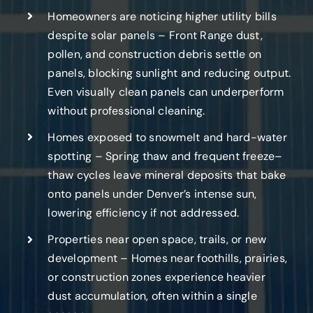
Homeowners are noticing higher utility bills
despite solar panels – Front Range dust,
pollen, and construction debris settle on
panels, blocking sunlight and reducing output.
Even visually clean panels can underperform
without professional cleaning.
Homes exposed to snowmelt and hard-water
spotting – Spring thaw and frequent freeze–
thaw cycles leave mineral deposits that bake
onto panels under Denver’s intense sun,
lowering efficiency if not addressed.
Properties near open space, trails, or new
development – Homes near foothills, prairies,
or construction zones experience heavier
dust accumulation, often within a single