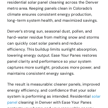
residential solar panel cleaning across the Denver
metro area. Keeping panels clean in Colorado’s
climate ensures consistent energy production,
long-term system health, and maximized savings.
Denver’s strong sun, seasonal dust, pollen, and
hard-water residue from melting snow and storms
can quickly coat solar panels and reduce
efficiency. This buildup limits sunlight absorption,
lowering energy output. Ease Your Panes restores
panel clarity and performance so your system
captures more sunlight, produces more power, and
maintains consistent energy savings.
The result is measurable: cleaner panels, improved
energy efficiency, and confidence that your solar
system is performing as intended. Residential
solar
panel
cleaning in Denver with Ease Your Panes