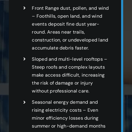
Front Range dust, pollen, and wind
– Foothills, open land, and wind
events deposit fine dust year-
round. Areas near trails,
construction, or undeveloped land
accumulate debris faster.
Sloped and multi-level rooftops –
Steep roofs and complex layouts
make access difficult, increasing
the risk of damage or injury
without professional care.
Seasonal energy demand and
rising electricity costs – Even
minor efficiency losses during
summer or high-demand months