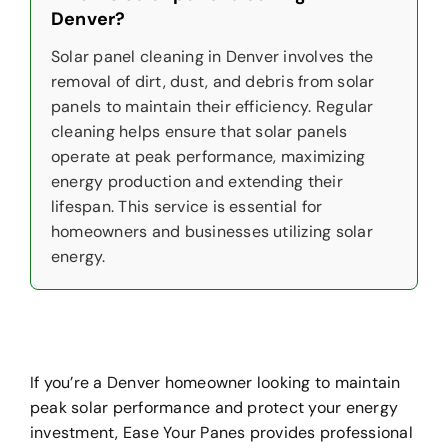
Denver?
Solar panel cleaning in Denver involves the
removal of dirt, dust, and debris from solar
panels to maintain their efficiency. Regular
cleaning helps ensure that solar panels
operate at peak performance, maximizing
energy production and extending their
lifespan. This service is essential for
homeowners and businesses utilizing solar
energy.
If you’re a Denver homeowner looking to maintain
peak solar performance and protect your energy
investment, Ease Your Panes provides professional