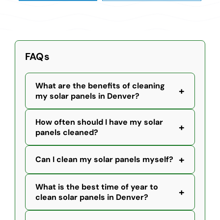
FAQs
What are the benefits of cleaning
+
my solar panels in Denver?
How often should I have my solar
+
panels cleaned?
+
Can I clean my solar panels myself?
What is the best time of year to
+
clean solar panels in Denver?