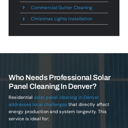
Commercial Gutter Cleaning
Christmas Lights Installation
Who Needs Professional Solar
Panel Cleaning In Denver?
Residential
solar panel cleaning in Denver
addresses local challenges
that directly affect
energy production and system longevity. This
service is ideal for: