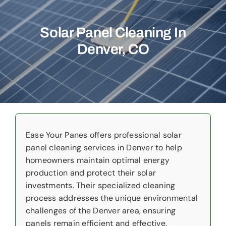
Commercial
Solar Panel Cleaning In
Christmas Lights
Denver, CO
Why Choose Us
About Us
Service Areas
Reviews
Ease Your Panes offers professional solar
panel cleaning services in Denver to help
homeowners maintain optimal energy
Contact Us
production and protect their solar
investments. Their specialized cleaning
process addresses the unique environmental
challenges of the Denver area, ensuring
panels remain efficient and effective.