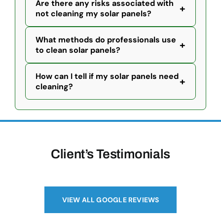
Are there any risks associated with
+
not cleaning my solar panels?
What methods do professionals use
+
to clean solar panels?
How can I tell if my solar panels need
+
cleaning?
Client’s Testimonials
VIEW ALL GOOGLE REVIEWS