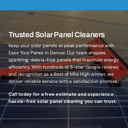
Trusted Solar Panel Cleaners
Keep your solar panels at peak performance with
Ease Your Panes in Denver. Our team ensures
sparkling, debris-free panels that maximize energy
efficiency. With hundreds of 5-star Google reviews
and recognition as a Best of Mile High winner, we
deliver reliable service with a satisfaction promise.
Call today for a free estimate and experience
hassle-free solar panel cleaning you can trust.