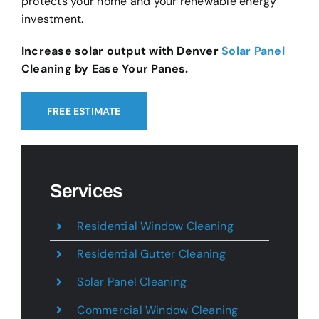
protects your home and your renewable energy
investment.
Increase solar output with Denver
Solar Panel
Cleaning by Ease Your Panes.
FREE ESTIMATE
Services
Residential Window Cleaning
Residential Gutter Cleaning
Solar Panel Cleaning
Commercial Window Cleaning