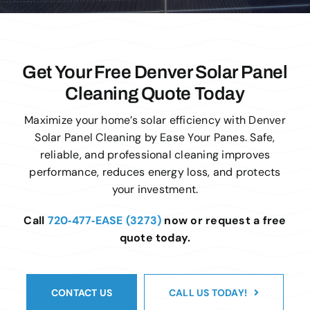
Get Your Free Denver Solar Panel
Cleaning Quote Today
Maximize your home’s solar efficiency with Denver
Solar Panel Cleaning by Ease Your Panes. Safe,
reliable, and professional cleaning improves
performance, reduces energy loss, and protects
your investment.
Call
720‑477‑EASE (3273)
now or request a free
quote today.
CONTACT US
CALL US TODAY!