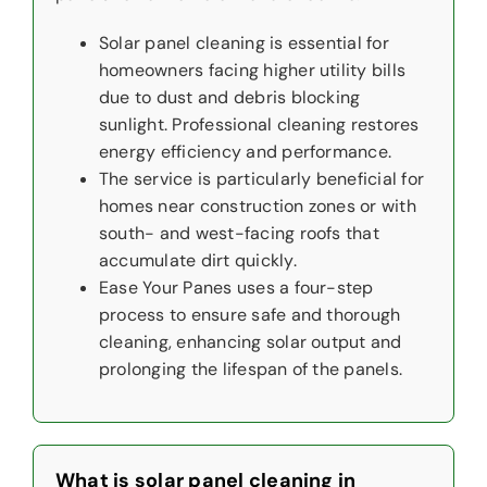
Solar panel cleaning is essential for
homeowners facing higher utility bills
due to dust and debris blocking
sunlight. Professional cleaning restores
energy efficiency and performance.
The service is particularly beneficial for
homes near construction zones or with
south- and west-facing roofs that
accumulate dirt quickly.
Ease Your Panes uses a four-step
process to ensure safe and thorough
cleaning, enhancing solar output and
prolonging the lifespan of the panels.
What is solar panel cleaning in