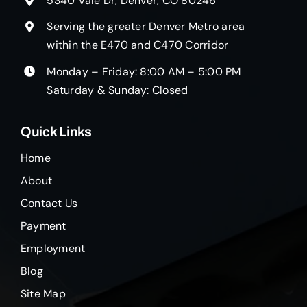
5340 Vale Dr, Denver, CO 80246
Serving the greater Denver Metro area
within the E470 and C470 Corridor
Monday – Friday: 8:00 AM – 5:00 PM
Saturday & Sunday: Closed
Quick Links
Home
About
Contact Us
Payment
Employment
Blog
Site Map