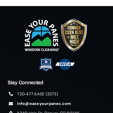
Stay Connected
720‑477‑EASE (3273)
info@easeyourpanes.com