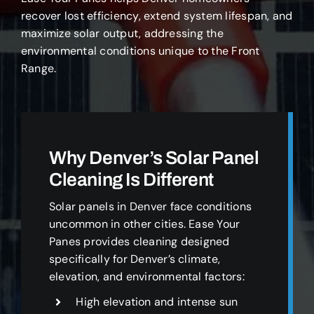
recover lost efficiency, extend system lifespan, and
maximize solar output, addressing the
environmental conditions unique to the Front
Range.
Why Denver’s Solar Panel
Cleaning Is Different
Solar panels in Denver face conditions
uncommon in other cities. Ease Your
Panes provides cleaning designed
specifically for Denver’s climate,
elevation, and environmental factors:
High elevation and intense sun