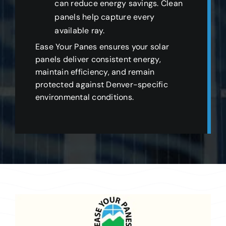
can reduce energy savings. Clean
panels help capture every
available ray.
Ease Your Panes ensures your solar
panels deliver consistent energy,
maintain efficiency, and remain
protected against Denver-specific
environmental conditions.