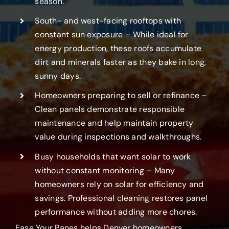
season.
South- and west-facing rooftops with
constant sun exposure – While ideal for
energy production, these roofs accumulate
dirt and minerals faster as they bake in long,
sunny days.
Homeowners preparing to sell or refinance –
Clean panels demonstrate responsible
maintenance and help maintain property
value during inspections and walkthroughs.
Busy households that want solar to work
without constant monitoring – Many
homeowners rely on solar for efficiency and
savings. Professional cleaning restores panel
performance without adding more chores.
Ease Your Panes helps Denver homeowners