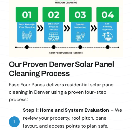
Our Proven Denver Solar Panel
Cleaning Process
Ease Your Panes delivers residential solar panel
cleaning in Denver using a proven four-step
process:
Step 1: Home and System Evaluation
–
We
review your property, roof pitch, panel
1
layout, and access points to plan safe,