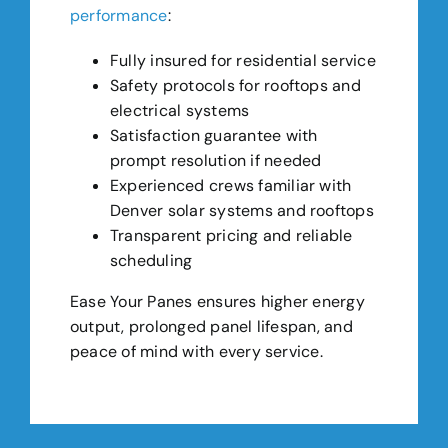
performance
:
Fully insured for residential service
Safety protocols for rooftops and
electrical systems
Satisfaction guarantee with
prompt resolution if needed
Experienced crews familiar with
Denver solar systems and rooftops
Transparent pricing and reliable
scheduling
Ease Your Panes ensures higher energy
output, prolonged panel lifespan, and
peace of mind with every service.