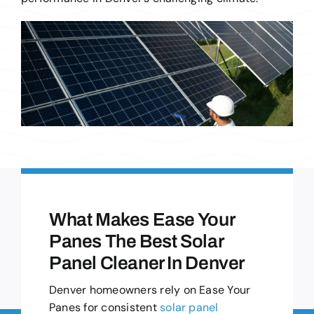
What Makes Ease Your
Panes The Best Solar
Panel Cleaner In Denver
Denver homeowners rely on Ease Your
Panes for consistent
solar panel