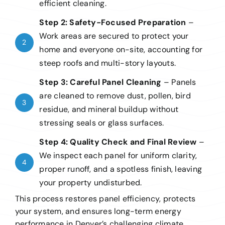
efficient cleaning.
Step 2: Safety-Focused Preparation
–
Work areas are secured to protect your
2
home and everyone on-site, accounting for
steep roofs and multi-story layouts.
Step 3: Careful Panel Cleaning
–
Panels
are cleaned to remove dust, pollen, bird
3
residue, and mineral buildup without
stressing seals or glass surfaces.
Step 4: Quality Check and Final Review
–
We inspect each panel for uniform clarity,
4
proper runoff, and a spotless finish, leaving
your property undisturbed.
This process restores panel efficiency, protects
your system, and ensures long-term energy
performance in Denver’s challenging climate.