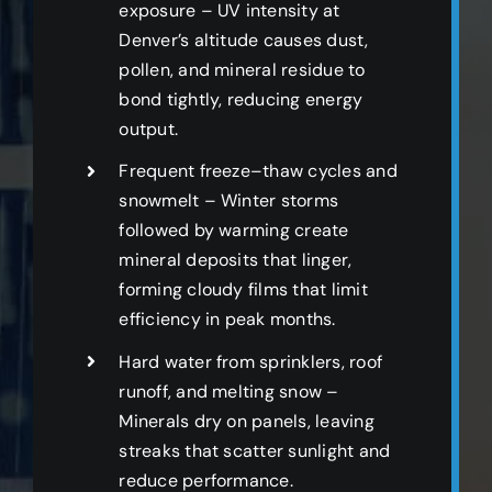
exposure – UV intensity at
Denver’s altitude causes dust,
pollen, and mineral residue to
bond tightly, reducing energy
output.
Frequent freeze–thaw cycles and
snowmelt – Winter storms
followed by warming create
mineral deposits that linger,
forming cloudy films that limit
efficiency in peak months.
Hard water from sprinklers, roof
runoff, and melting snow –
Minerals dry on panels, leaving
streaks that scatter sunlight and
reduce performance.